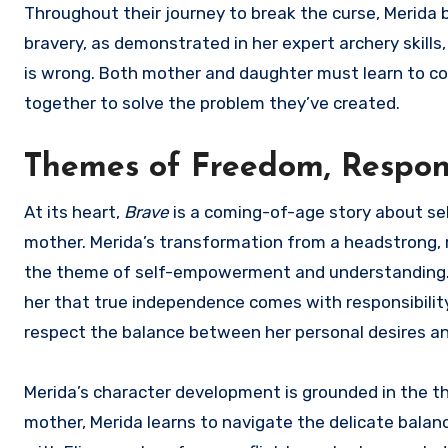
Throughout their journey to break the curse, Merida b
bravery, as demonstrated in her expert archery skill
is wrong. Both mother and daughter must learn to c
together to solve the problem they’ve created.
Themes of Freedom, Respons
At its heart,
Brave
is a coming-of-age story about se
mother. Merida’s transformation from a headstrong, r
the theme of self-empowerment and understanding. M
her that true independence comes with responsibilit
respect the balance between her personal desires and
Merida’s character development is grounded in the t
mother, Merida learns to navigate the delicate balan