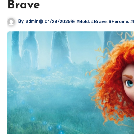
Brave
By
admin
01/28/2025
#Bold
,
#Brave
,
#Heroine
,
#