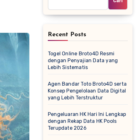
Cari
Recent Posts
Togel Online Broto4D Resmi
dengan Penyajian Data yang
Lebih Sistematis
Agen Bandar Toto Broto4D serta
Konsep Pengelolaan Data Digital
yang Lebih Terstruktur
Pengeluaran HK Hari Ini Lengkap
dengan Rekap Data HK Pools
Terupdate 2026