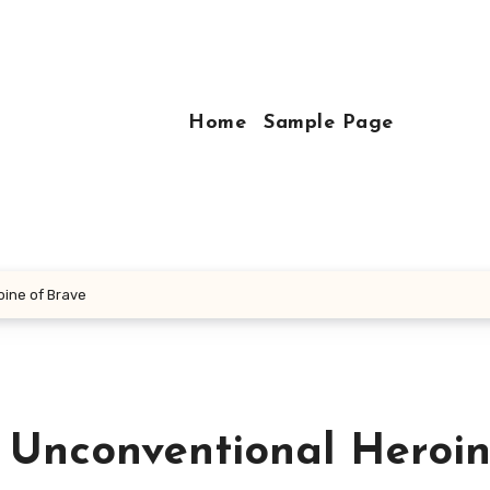
Home
Sample Page
oine of Brave
 Unconventional Heroin