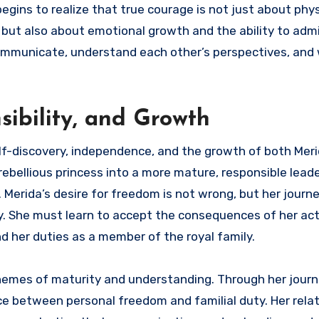
egins to realize that true courage is not just about phys
s, but also about emotional growth and the ability to ad
ommunicate, understand each other’s perspectives, and
ibility, and Growth
lf-discovery, independence, and the growth of both Meri
ebellious princess into a more mature, responsible leade
erida’s desire for freedom is not wrong, but her journ
y. She must learn to accept the consequences of her act
 her duties as a member of the royal family.
hemes of maturity and understanding. Through her journ
ce between personal freedom and familial duty. Her rela