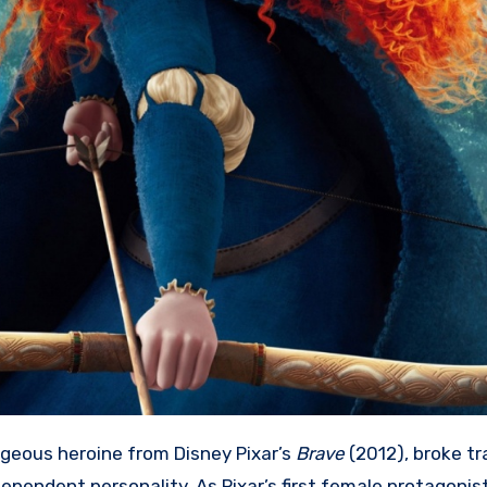
ageous heroine from Disney Pixar’s
Brave
(2012), broke tr
ependent personality. As Pixar’s first female protagonist