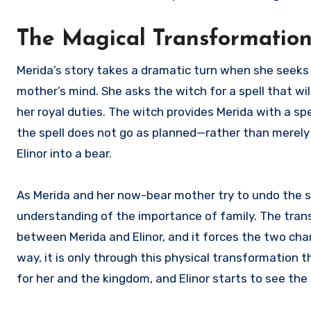
The Magical Transformation:
Merida’s story takes a dramatic turn when she seeks 
mother’s mind. She asks the witch for a spell that wi
her royal duties. The witch provides Merida with a sp
the spell does not go as planned—rather than merely
Elinor into a bear.
As Merida and her now-bear mother try to undo the spe
understanding of the importance of family. The trans
between Merida and Elinor, and it forces the two char
way, it is only through this physical transformation
for her and the kingdom, and Elinor starts to see th