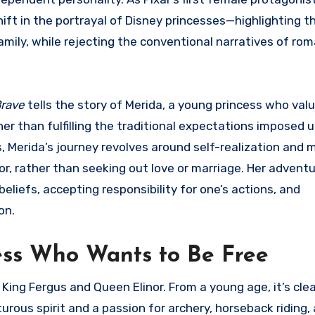
shift in the portrayal of Disney princesses—highlighting 
amily, while rejecting the conventional narratives of ro
rave
tells the story of Merida, a young princess who val
r than fulfilling the traditional expectations imposed 
s, Merida’s journey revolves around self-realization and
or, rather than seeking out love or marriage. Her advent
liefs, accepting responsibility for one’s actions, and
on.
cess Who Wants to Be Free
 King Fergus and Queen Elinor. From a young age, it’s cle
urous spirit and a passion for archery, horseback riding,