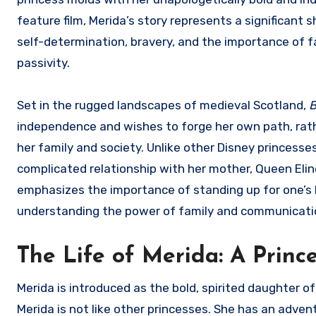
feature film, Merida’s story represents a significant 
self-determination, bravery, and the importance of f
passivity.
Set in the rugged landscapes of medieval Scotland,
B
independence and wishes to forge her own path, rathe
her family and society. Unlike other Disney princesse
complicated relationship with her mother, Queen Elin
emphasizes the importance of standing up for one’s be
understanding the power of family and communicati
The Life of Merida: A Prin
Merida is introduced as the bold, spirited daughter of
Merida is not like other princesses. She has an advent