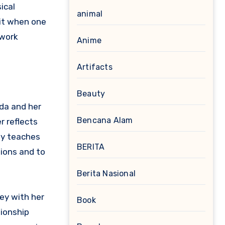
ical
animal
mit when one
 work
Anime
Artifacts
Beauty
da and her
Bencana Alam
r reflects
ey teaches
BERITA
ions and to
Berita Nasional
ey with her
Book
tionship