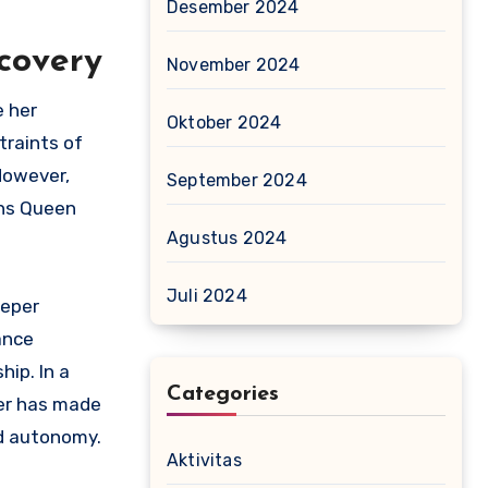
Desember 2024
scovery
November 2024
e her
Oktober 2024
traints of
 However,
September 2024
rns Queen
Agustus 2024
Juli 2024
eeper
ance
hip. In a
Categories
her has made
nd autonomy.
Aktivitas