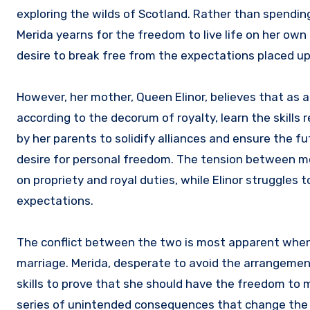
exploring the wilds of Scotland. Rather than spending
Merida yearns for the freedom to live life on her own 
desire to break free from the expectations placed up
However, her mother, Queen Elinor, believes that as a 
according to the decorum of royalty, learn the skills
by her parents to solidify alliances and ensure the f
desire for personal freedom. The tension between mo
on propriety and royal duties, while Elinor struggles
expectations.
The conflict between the two is most apparent when E
marriage. Merida, desperate to avoid the arrangement
skills to prove that she should have the freedom to m
series of unintended consequences that change the co