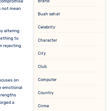
d compromise
Brand
es not mean
Buah sehat
Celebrity
by altering
mething to
Character
n rejecting
City
Club
Computer
focuses on
he emotional
Country
strengths
forged a
Crime