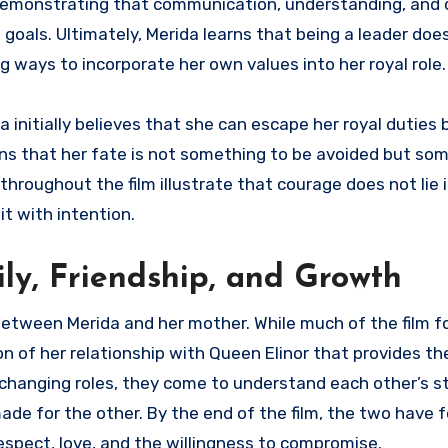
t, demonstrating that communication, understanding, an
 goals. Ultimately, Merida learns that being a leader do
ng ways to incorporate her own values into her royal role.
a initially believes that she can escape her royal duties 
earns that her fate is not something to be avoided but so
roughout the film illustrate that courage does not lie i
it with intention.
ily, Friendship, and Growth
between Merida and her mother. While much of the film 
ion of her relationship with Queen Elinor that provides t
ir changing roles, they come to understand each other’s 
ade for the other. By the end of the film, the two have 
spect, love, and the willingness to compromise.