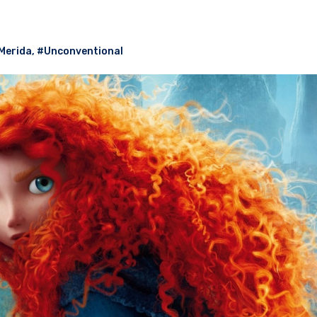
Merida
,
#Unconventional