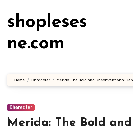
Lewati
ke
shopleses
konten
ne.com
Home
Character
Merida: The Bold and Unconventional Her
Character
Merida: The Bold and