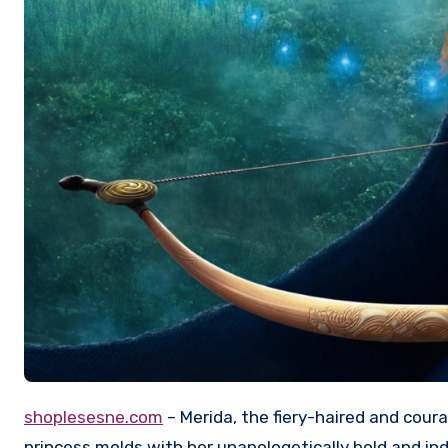
shoplesesne.com
– Merida, the fiery-haired and cour
princess molds with her unapologetically bold and ind