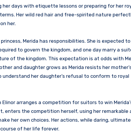
 her days with etiquette lessons or preparing for her roy
terms. Her wild red hair and free-spirited nature perfectl
on her.
princess, Merida has responsibilities. She is expected to
 required to govern the kingdom, and one day marry a sui
uture of the kingdom. This expectation is at odds with Me
ther and daughter grows as Merida resists her mother’s
 to understand her daughter’s refusal to conform to royal
linor arranges a competition for suitors to win Merida’
, enters the competition herself, using her remarkable 
ake her own choices. Her actions, while daring, ultimatel
urse of her life forever.