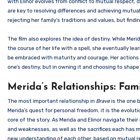
with Elinor evolves from conflict to mutual respec
are key to resolving differences and achieving mutual
rejecting her family’s traditions and values, but findi
The film also explores the idea of destiny. While Merid
the course of her life with a spell, she eventually l
be embraced with maturity and courage. Her actions th
one’s destiny, but in owning it and choosing to shape 
Merida’s Relationships: Fam
The most important relationship in
Brave
is the one 
Merida’s quest for personal freedom, it is the evolut
core of the story. As Merida and Elinor navigate the
and weaknesses, as well as the sacrifices each has m
new understanding of each other, based on mutual re