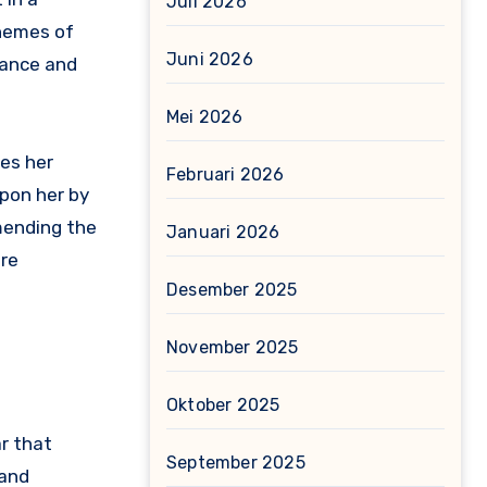
Juli 2026
themes of
Juni 2026
mance and
Mei 2026
ues her
Februari 2026
upon her by
 mending the
Januari 2026
ure
Desember 2025
November 2025
Oktober 2025
ar that
September 2025
 and