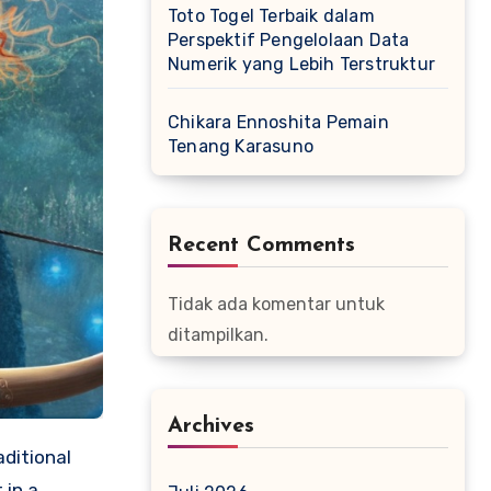
Toto Togel Terbaik dalam
Perspektif Pengelolaan Data
Numerik yang Lebih Terstruktur
Chikara Ennoshita Pemain
Tenang Karasuno
Recent Comments
Tidak ada komentar untuk
ditampilkan.
Archives
aditional
 in a