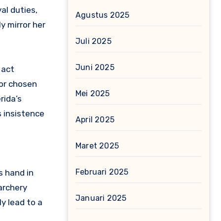
al duties,
Agustus 2025
y mirror her
Juli 2025
Juni 2025
 act
tor chosen
Mei 2025
rida’s
 insistence
April 2025
Maret 2025
Februari 2025
s hand in
archery
Januari 2025
y lead to a