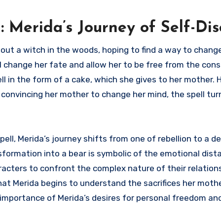
 Merida’s Journey of Self-Di
out a witch in the woods, hoping to find a way to chang
ll change her fate and allow her to be free from the cons
ell in the form of a cake, which she gives to her mother.
 convincing her mother to change her mind, the spell tu
ll, Merida’s journey shifts from one of rebellion to a d
formation into a bear is symbolic of the emotional dist
acters to confront the complex nature of their relations
 that Merida begins to understand the sacrifices her mot
e importance of Merida’s desires for personal freedom a