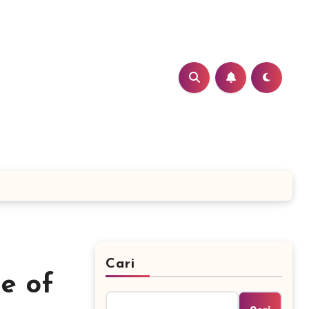
Cari
e of