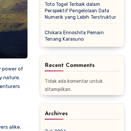
Toto Togel Terbaik dalam
Perspektif Pengelolaan Data
Numerik yang Lebih Terstruktur
Chikara Ennoshita Pemain
Tenang Karasuno
Recent Comments
w power of
y nature.
Tidak ada komentar untuk
venturers
ditampilkan.
Archives
ers alike.