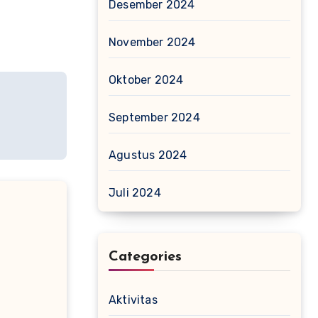
Desember 2024
November 2024
Oktober 2024
September 2024
Agustus 2024
Juli 2024
Categories
Aktivitas