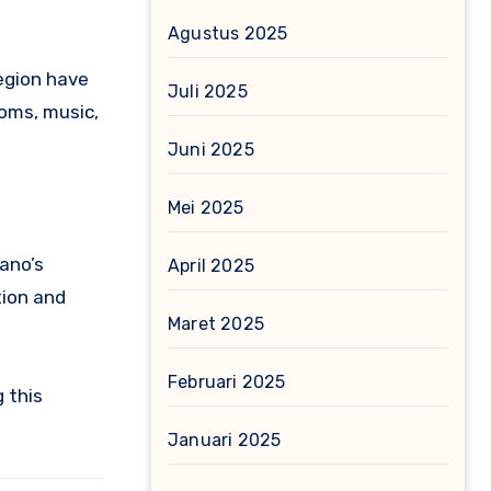
Agustus 2025
region have
Juli 2025
toms, music,
Juni 2025
Mei 2025
ano’s
April 2025
tion and
Maret 2025
Februari 2025
 this
Januari 2025