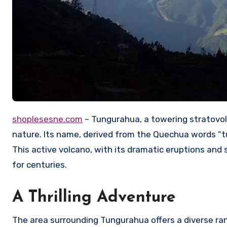
shoplesesne.com
– Tungurahua, a towering stratovol
nature.
Its name, derived from the Quechua words “tung
This active volcano, with its dramatic eruptions and
for centuries.
A Thrilling Adventure
The area surrounding Tungurahua offers a diverse rang