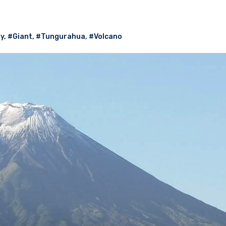
ry
,
#Giant
,
#Tungurahua
,
#Volcano