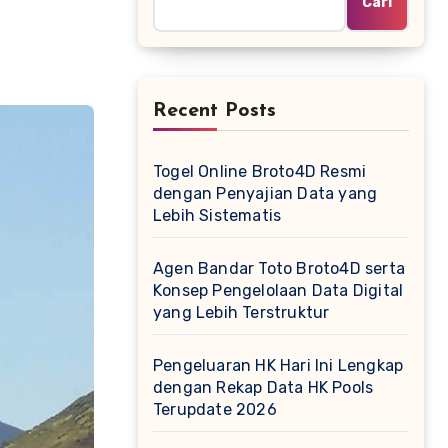
Cari
Recent Posts
Togel Online Broto4D Resmi
dengan Penyajian Data yang
Lebih Sistematis
Agen Bandar Toto Broto4D serta
Konsep Pengelolaan Data Digital
yang Lebih Terstruktur
Pengeluaran HK Hari Ini Lengkap
dengan Rekap Data HK Pools
Terupdate 2026