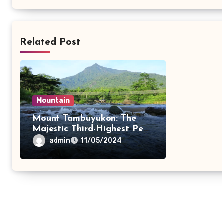
Related Post
Mountain
Mount Tambuyukon: The
Majestic Third-Highest Peak
in Malaysia
admin
11/05/2024