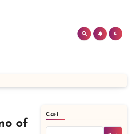
Cari
no of