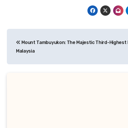
Navigasi
Mount Tambuyukon: The Majestic Third-Highest 
pos
Malaysia