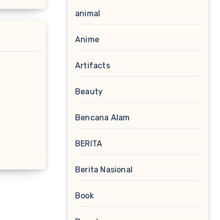
animal
Anime
Artifacts
Beauty
Bencana Alam
BERITA
Berita Nasional
Book