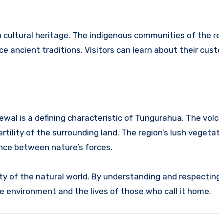
 in cultural heritage. The indigenous communities of the 
e ancient traditions. Visitors can learn about their cus
wal is a defining characteristic of Tungurahua.
The volc
rtility of the surrounding land.
The region’s lush vegeta
ance between nature’s forces.
y of the natural world. By understanding and respecting
e environment and the lives of those who call it home.