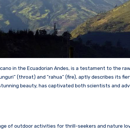
cano in the Ecuadorian Andes, is a testament to the ra
uri” (throat) and “rahua” (fire), aptly describes its fier
 stunning beauty, has captivated both scientists and ad
e of outdoor activities for thrill-seekers and nature lov