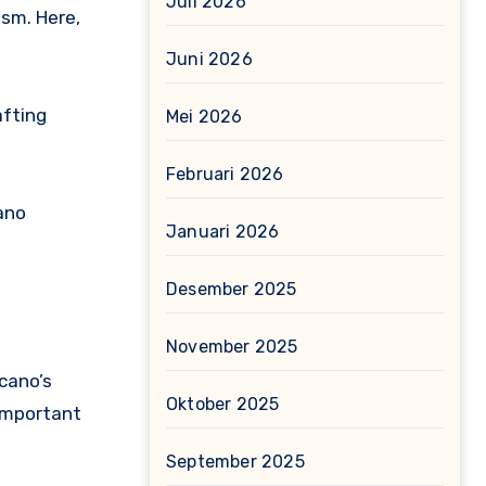
Juli 2026
ism. Here,
Juni 2026
afting
Mei 2026
Februari 2026
ano
Januari 2026
Desember 2025
November 2025
cano’s
Oktober 2025
 important
September 2025