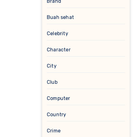
Brand
Buah sehat
Celebrity
Character
City
Club
Computer
Country
Crime