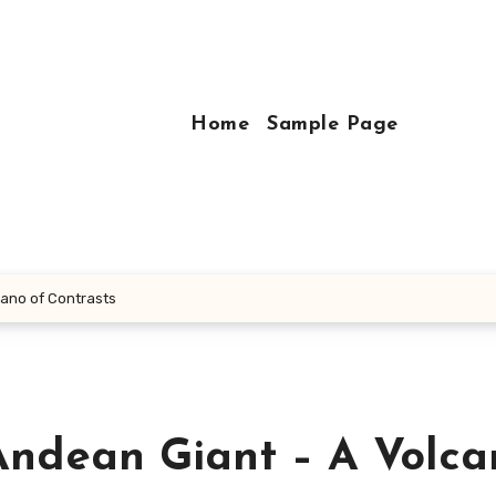
Home
Sample Page
cano of Contrasts
Andean Giant – A Volca