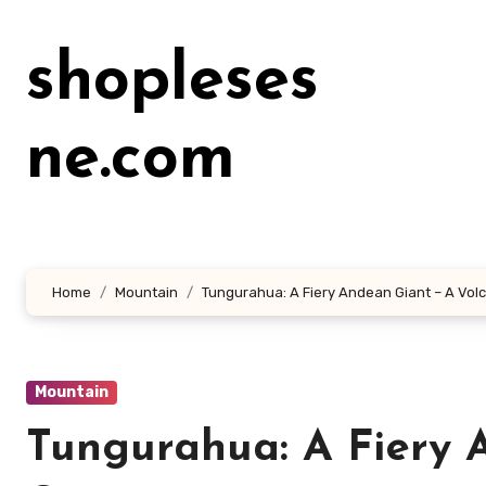
Lewati
ke
shopleses
konten
ne.com
Home
Mountain
Tungurahua: A Fiery Andean Giant – A Vol
Mountain
Tungurahua: A Fiery 