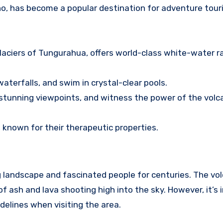
no, has become a popular destination for adventure tour
laciers of Tungurahua, offers world-class white-water r
terfalls, and swim in crystal-clear pools.
o stunning viewpoints, and witness the power of the volc
, known for their therapeutic properties.
landscape and fascinated people for centuries. The vol
of ash and lava shooting high into the sky. However, it’s
delines when visiting the area.