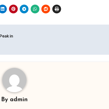
Peak in
By
admin