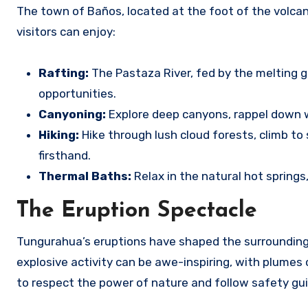
The town of Baños, located at the foot of the volca
visitors can enjoy:
Rafting:
The Pastaza River, fed by the melting g
opportunities.
Canyoning:
Explore deep canyons, rappel down wa
Hiking:
Hike through lush cloud forests, climb t
firsthand.
Thermal Baths:
Relax in the natural hot springs
The Eruption Spectacle
Tungurahua’s eruptions have shaped the surrounding 
explosive activity can be awe-inspiring, with plumes 
to respect the power of nature and follow safety gui