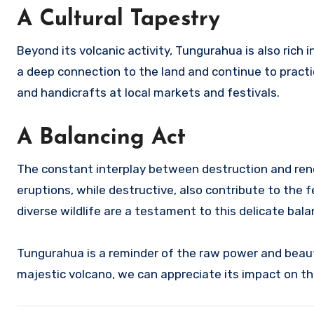
A Cultural Tapestry
Beyond its volcanic activity, Tungurahua is also rich
a deep connection to the land and continue to practic
and handicrafts at local markets and festivals.
A Balancing Act
The constant interplay between destruction and rene
eruptions, while destructive, also contribute to the fe
diverse wildlife are a testament to this delicate bal
Tungurahua is a reminder of the raw power and beaut
majestic volcano, we can appreciate its impact on th