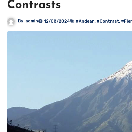
Contrasts
By
admin
12/08/2024
#Andean
,
#Contrast
,
#Fie