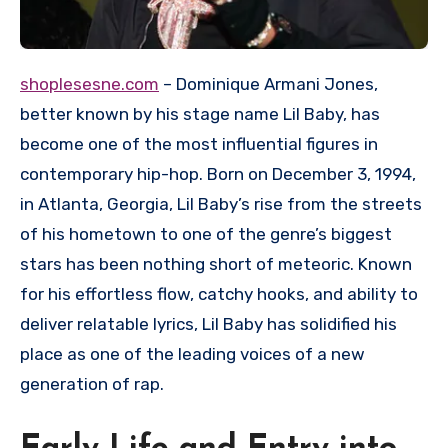
shoplesesne.com
– Dominique Armani Jones,
better known by his stage name Lil Baby, has
become one of the most influential figures in
contemporary hip-hop. Born on December 3, 1994,
in Atlanta, Georgia, Lil Baby’s rise from the streets
of his hometown to one of the genre’s biggest
stars has been nothing short of meteoric. Known
for his effortless flow, catchy hooks, and ability to
deliver relatable lyrics, Lil Baby has solidified his
place as one of the leading voices of a new
generation of rap.