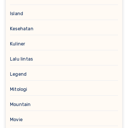
Island
Kesehatan
Kuliner
Lalu lintas
Legend
Mitologi
Mountain
Movie