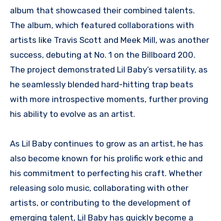
album that showcased their combined talents.
The album, which featured collaborations with
artists like Travis Scott and Meek Mill, was another
success, debuting at No. 1 on the Billboard 200.
The project demonstrated Lil Baby’s versatility, as
he seamlessly blended hard-hitting trap beats
with more introspective moments, further proving
his ability to evolve as an artist.
As Lil Baby continues to grow as an artist, he has
also become known for his prolific work ethic and
his commitment to perfecting his craft. Whether
releasing solo music, collaborating with other
artists, or contributing to the development of
emerging talent, Lil Baby has quickly become a