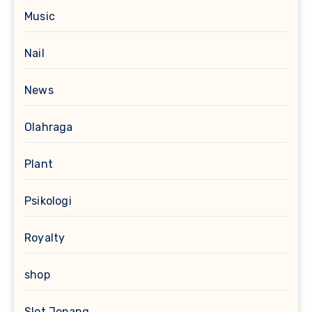
Music
Nail
News
Olahraga
Plant
Psikologi
Royalty
shop
Slot Jepang