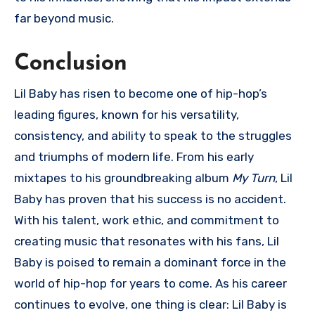
far beyond music.
Conclusion
Lil Baby has risen to become one of hip-hop’s
leading figures, known for his versatility,
consistency, and ability to speak to the struggles
and triumphs of modern life. From his early
mixtapes to his groundbreaking album
My Turn
, Lil
Baby has proven that his success is no accident.
With his talent, work ethic, and commitment to
creating music that resonates with his fans, Lil
Baby is poised to remain a dominant force in the
world of hip-hop for years to come. As his career
continues to evolve, one thing is clear: Lil Baby is