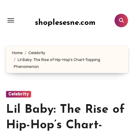
Lewati
ke
konten
shoplesesne.com
Home
Celebrity
Lil Baby: The Rise of Hip-Hop’s Chart-Topping
Phenomenon
Celebrity
Lil Baby: The Rise of
Hip-Hop’s Chart-