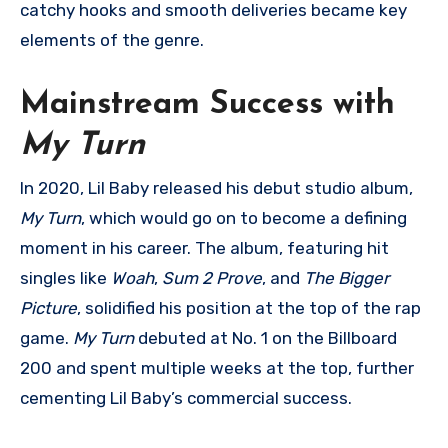
catchy hooks and smooth deliveries became key
elements of the genre.
Mainstream Success with
My Turn
In 2020, Lil Baby released his debut studio album,
My Turn
, which would go on to become a defining
moment in his career. The album, featuring hit
singles like
Woah
,
Sum 2 Prove
, and
The Bigger
Picture
, solidified his position at the top of the rap
game.
My Turn
debuted at No. 1 on the Billboard
200 and spent multiple weeks at the top, further
cementing Lil Baby’s commercial success.