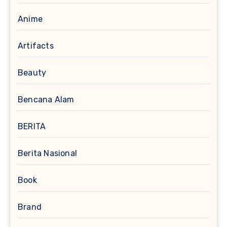
Anime
Artifacts
Beauty
Bencana Alam
BERITA
Berita Nasional
Book
Brand