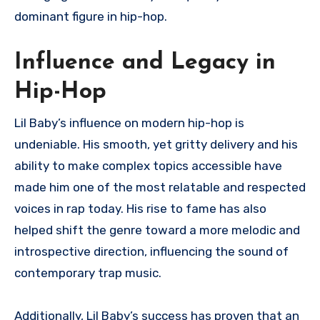
dominant figure in hip-hop.
Influence and Legacy in
Hip-Hop
Lil Baby’s influence on modern hip-hop is
undeniable. His smooth, yet gritty delivery and his
ability to make complex topics accessible have
made him one of the most relatable and respected
voices in rap today. His rise to fame has also
helped shift the genre toward a more melodic and
introspective direction, influencing the sound of
contemporary trap music.
Additionally, Lil Baby’s success has proven that an