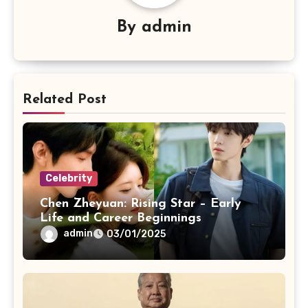
By
admin
Related Post
Celebrity
Chen Zheyuan: Rising Star – Early
Life and Career Beginnings
admin
03/01/2025