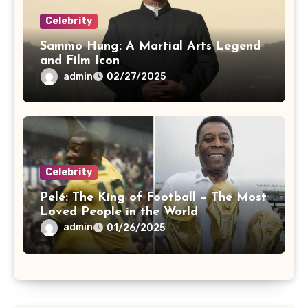
Celebrity
Sammo Hung: A Martial Arts Legend
and Film Icon
admin
02/27/2025
Celebrity
Pelé: The King of Football – The Most
Loved People in the World
admin
01/26/2025