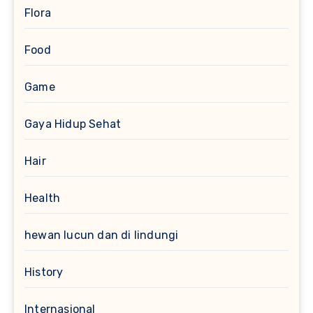
Flora
Food
Game
Gaya Hidup Sehat
Hair
Health
hewan lucun dan di lindungi
History
Internasional