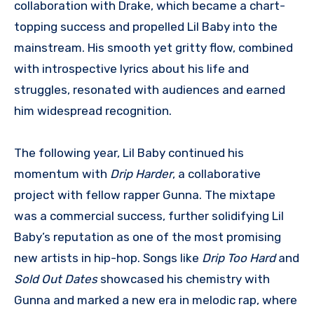
collaboration with Drake, which became a chart-
topping success and propelled Lil Baby into the
mainstream. His smooth yet gritty flow, combined
with introspective lyrics about his life and
struggles, resonated with audiences and earned
him widespread recognition.
The following year, Lil Baby continued his
momentum with
Drip Harder
, a collaborative
project with fellow rapper Gunna. The mixtape
was a commercial success, further solidifying Lil
Baby’s reputation as one of the most promising
new artists in hip-hop. Songs like
Drip Too Hard
and
Sold Out Dates
showcased his chemistry with
Gunna and marked a new era in melodic rap, where