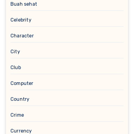
Buah sehat
Celebrity
Character
City
Club
Computer
Country
Crime
Currency