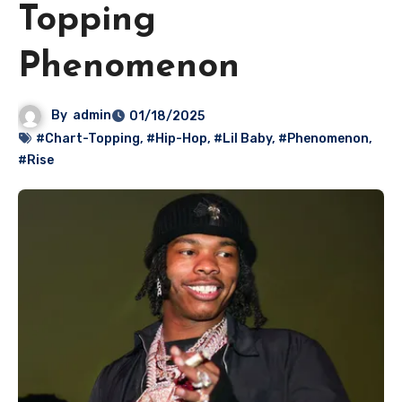
Topping
Phenomenon
By
admin
01/18/2025
#Chart-Topping
,
#Hip-Hop
,
#Lil Baby
,
#Phenomenon
,
#Rise