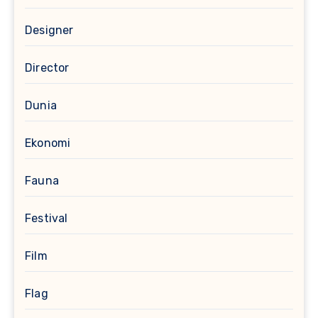
Designer
Director
Dunia
Ekonomi
Fauna
Festival
Film
Flag