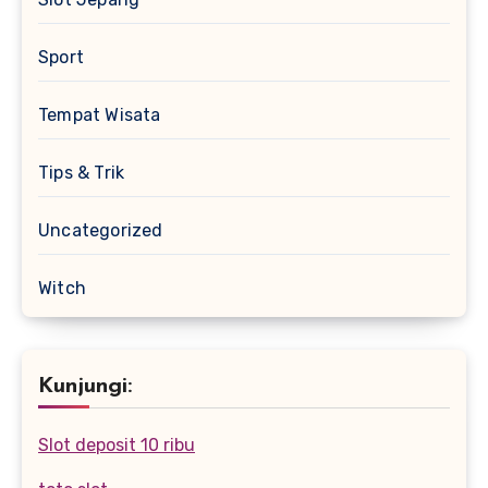
Sport
Tempat Wisata
Tips & Trik
Uncategorized
Witch
Kunjungi:
Slot deposit 10 ribu