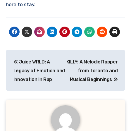
here to stay.
Navigasi
Juice WRLD: A
KILLY: A Melodic Rapper
pos
Legacy of Emotion and
from Toronto and
Innovation in Rap
Musical Beginnings