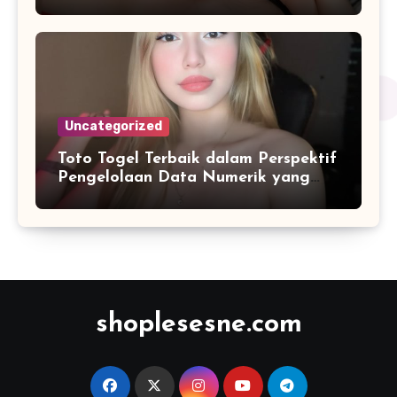
Terupdate 2026
Uncategorized
Toto Togel Terbaik dalam Perspektif
Pengelolaan Data Numerik yang
Lebih Terstruktur
shoplesesne.com