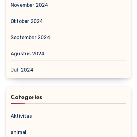
November 2024
Oktober 2024
September 2024
Agustus 2024
Juli 2024
Categories
Aktivitas
animal