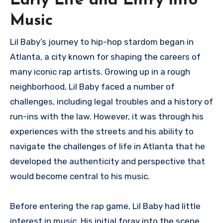
Early Life and Entry into
Music
Lil Baby’s journey to hip-hop stardom began in
Atlanta, a city known for shaping the careers of
many iconic rap artists. Growing up in a rough
neighborhood, Lil Baby faced a number of
challenges, including legal troubles and a history of
run-ins with the law. However, it was through his
experiences with the streets and his ability to
navigate the challenges of life in Atlanta that he
developed the authenticity and perspective that
would become central to his music.
Before entering the rap game, Lil Baby had little
interest in music. His initial foray into the scene