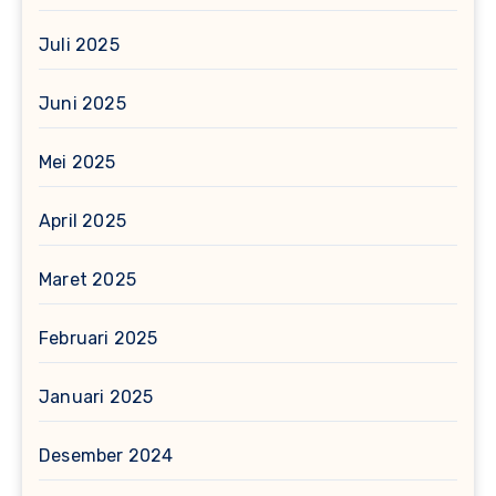
Juli 2025
Juni 2025
Mei 2025
April 2025
Maret 2025
Februari 2025
Januari 2025
Desember 2024