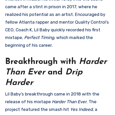
came after a stint in prison in 2017, where he
realized his potential as an artist. Encouraged by
fellow Atlanta rapper and mentor Quality Control’s
CEO, Coach K, Lil Baby quickly recorded his first
mixtape,
Perfect Timing
, which marked the
beginning of his career.
Breakthrough with
Harder
Than Ever
and
Drip
Harder
Lil Baby’s breakthrough came in 2018 with the
release of his mixtape
Harder Than Ever
. The
project featured the smash hit
Yes Indeed
, a