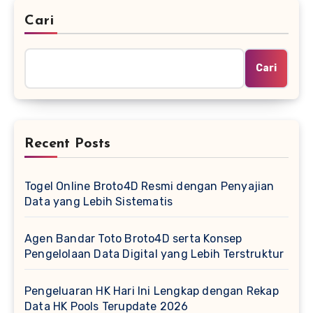
Cari
Cari
Recent Posts
Togel Online Broto4D Resmi dengan Penyajian
Data yang Lebih Sistematis
Agen Bandar Toto Broto4D serta Konsep
Pengelolaan Data Digital yang Lebih Terstruktur
Pengeluaran HK Hari Ini Lengkap dengan Rekap
Data HK Pools Terupdate 2026