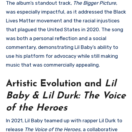
The album’s standout track,
The Bigger Picture
,
was especially impactful, as it addressed the Black
Lives Matter movement and the racial injustices
that plagued the United States in 2020. The song
was both a personal reflection and a social
commentary, demonstrating Lil Baby’s ability to
use his platform for advocacy while still making
music that was commercially appealing.
Artistic Evolution and
Lil
Baby & Lil Durk: The Voice
of the Heroes
In 2021, Lil Baby teamed up with rapper Lil Durk to
release
The Voice of the Heroes
, a collaborative