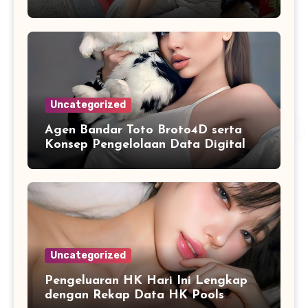
Sistematis
Uncategorized
Agen Bandar Toto Broto4D serta
Konsep Pengelolaan Data Digital
yang Lebih Terstruktur
Uncategorized
Pengeluaran HK Hari Ini Lengkap
dengan Rekap Data HK Pools