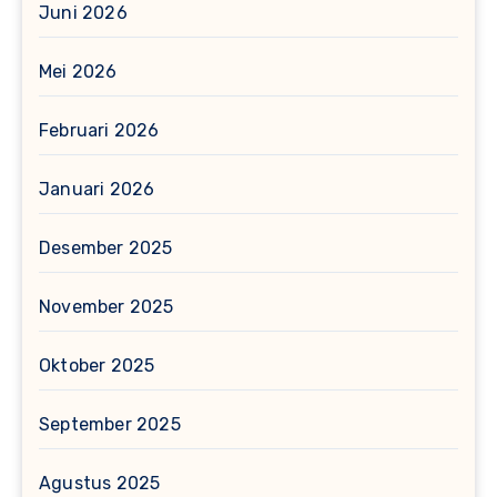
Juni 2026
Mei 2026
Februari 2026
Januari 2026
Desember 2025
November 2025
Oktober 2025
September 2025
Agustus 2025