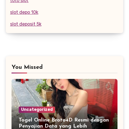
toto slot
slot depo 10k
slot deposit 5k
You Missed
Uncategorized
Togel Online Broto4D Resmi dengan
Penyajian Data yang Lebih