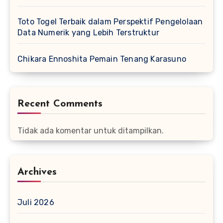
Toto Togel Terbaik dalam Perspektif Pengelolaan
Data Numerik yang Lebih Terstruktur
Chikara Ennoshita Pemain Tenang Karasuno
Recent Comments
Tidak ada komentar untuk ditampilkan.
Archives
Juli 2026