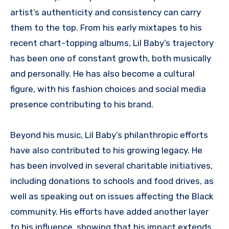
artist’s authenticity and consistency can carry
them to the top. From his early mixtapes to his
recent chart-topping albums, Lil Baby’s trajectory
has been one of constant growth, both musically
and personally. He has also become a cultural
figure, with his fashion choices and social media
presence contributing to his brand.
Beyond his music, Lil Baby’s philanthropic efforts
have also contributed to his growing legacy. He
has been involved in several charitable initiatives,
including donations to schools and food drives, as
well as speaking out on issues affecting the Black
community. His efforts have added another layer
to his influence, showing that his impact extends